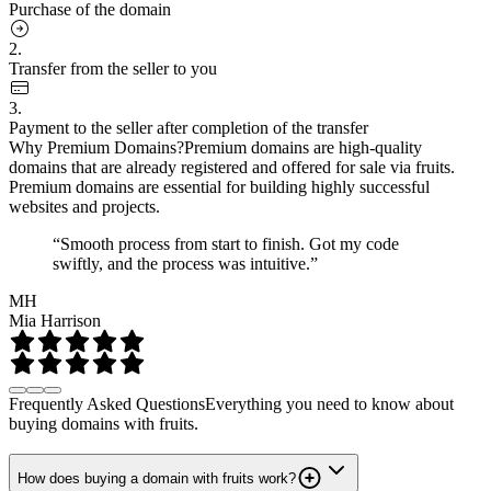
Purchase of the domain
2.
Transfer from the seller to you
3.
Payment to the seller after completion of the transfer
Why Premium Domains?
Premium domains are high-quality
domains that are already registered and offered for sale via fruits.
Premium domains are essential for building highly successful
websites and projects.
“Smooth process from start to finish. Got my code
swiftly, and the process was intuitive.”
MH
Mia Harrison
Frequently Asked Questions
Everything you need to know about
buying domains with fruits.
How does buying a domain with fruits work?