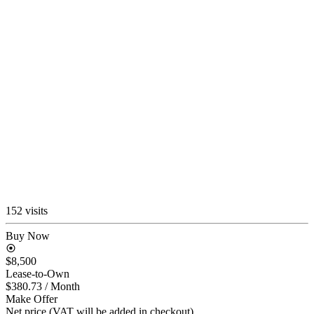
152 visits
Buy Now
$8,500
Lease-to-Own
$380.73
/ Month
Make Offer
Net price (VAT will be added in checkout)