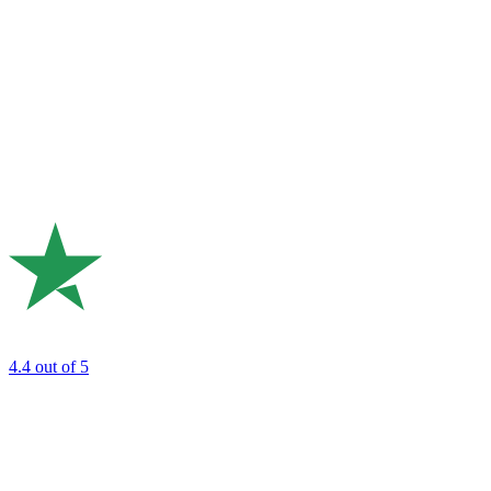
4.4
out of 5