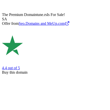
The Premium Domain
tune.rs
Is For Sale!
SA
Offer from
Seo.Domains and MeUp.com
4.4
out of 5
Buy this domain