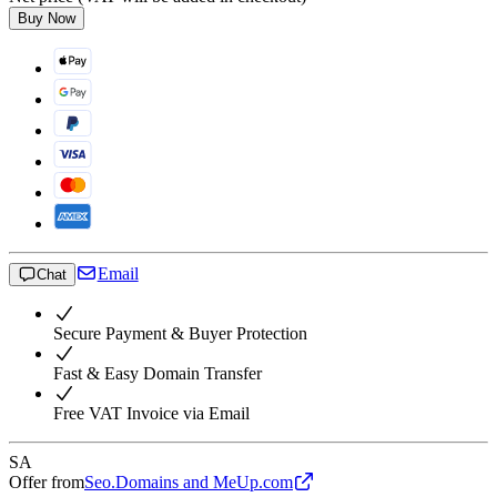
Buy Now
Email
Chat
Secure Payment & Buyer Protection
Fast & Easy Domain Transfer
Free VAT Invoice via Email
SA
Offer from
Seo.Domains and MeUp.com