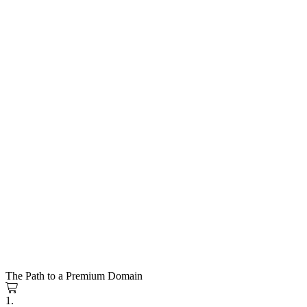
The Path to a Premium Domain
1.