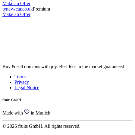
Make an Offer
tyne-wear.co.uk
Premium
Make an Offer
Buy & sell domains with joy. Best fees in the market guaranteed!
Terms
Privacy
Legal Notice
fruits GmbH
Made with
in Munich
© 2026 fruits GmbH. All rights reserved.