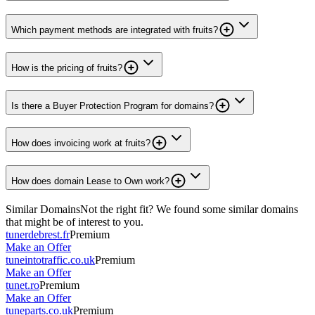
Which payment methods are integrated with fruits?
How is the pricing of fruits?
Is there a Buyer Protection Program for domains?
How does invoicing work at fruits?
How does domain Lease to Own work?
Similar Domains
Not the right fit? We found some similar domains
that might be of interest to you.
tunerdebrest.fr
Premium
Make an Offer
tuneintotraffic.co.uk
Premium
Make an Offer
tunet.ro
Premium
Make an Offer
tuneparts.co.uk
Premium